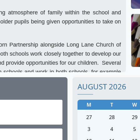
ong atmosphere of family within the school and
 older pupils being given opportunities to take on
orn Partnership alongside Long Lane Church of
oth schools work closely together to develop our
nd provide opportunities for our children. Several
 schools and work in both schools, for example
jority of her time at Marston but leads all the
AUGUST 2026
. Staff attend joint staff meetings and INSET
ys a year, for example our Sports Day is a shared
M
T
W
er. We attend external sports events together,
27
28
29
ith children from both schools.
3
4
5
 Marston, but please come and visit us to find out