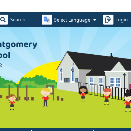
Login
Select Language