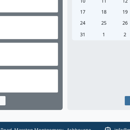
o show you our wonderful school.
10
11
12
17
18
19
24
25
26
31
1
2
dren attend school for 32 hours and 55 minutes a