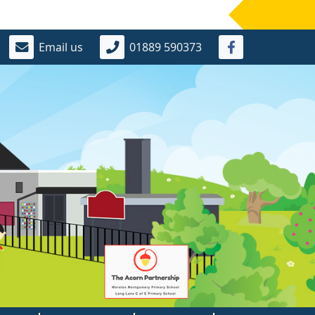
Email us
01889 590373