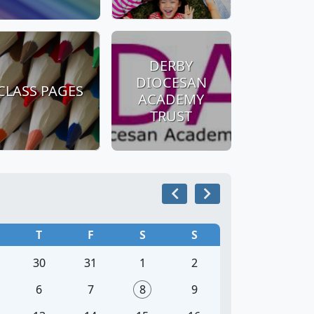
DERBY
DIOCESAN
CLASS PAGES
ACADEMY
TRUST
T
F
S
S
30
31
1
2
6
7
8
9