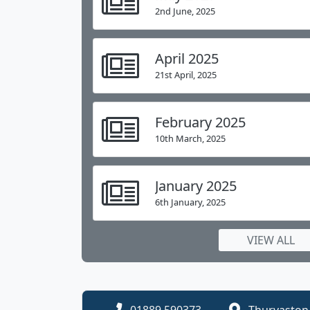
more.
I look forward to meeting you t
2nd June, 2025
April 2025
Teresa Bosley
.
Headteacher
21st April, 2025
Chil
Our school day is 8:55am to 3:30pm.
week.
February 2025
10th March, 2025
January 2025
6th January, 2025
VIEW ALL