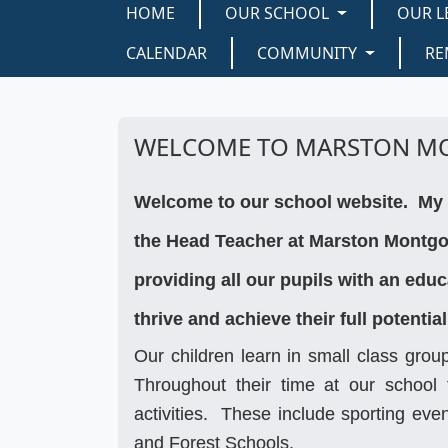
HOME
OUR SCHOOL
OUR L
CALENDAR
COMMUNITY
RE
WELCOME TO MARSTON M
Welcome to our school website. My 
the Head Teacher at Marston Montgom
providing all our pupils with an edu
thrive and achieve their full potential
Our children learn in small class grou
Throughout their time at our school t
activities. These include sporting ev
and Forest Schools.