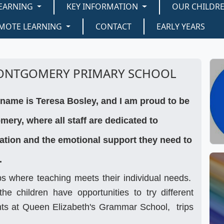
EARNING
KEY INFORMATION
OUR CHILDR
MOTE LEARNING
CONTACT
EARLY YEARS
ONTGOMERY PRIMARY SCHOOL
name is Teresa Bosley, and I am proud to be
ery, where all staff are dedicated to
cation and the emotional support they need to
.
ps where teaching meets their individual needs.
he children have opportunities to try different
ents at Queen Elizabeth's Grammar School, trips