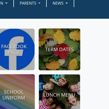
EN
PARENTS
NEWS
FACEBOOK
TERM DATES
PAGE
SCHOOL
LUNCH MENU
UNIFORM