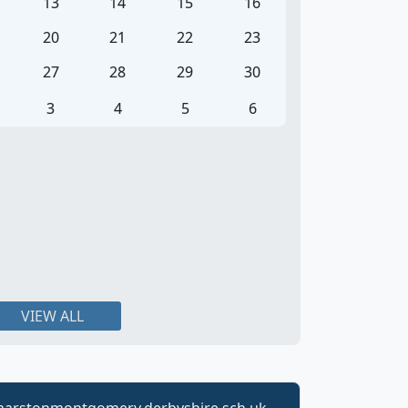
13
14
15
16
20
21
22
23
27
28
29
30
3
4
5
6
VIEW ALL