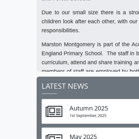
Due to our small size there is a str
children look after each other, with our
responsibilities.
Marston Montgomery is part of the Ac
England Primary School. The staff in b
curriculum, attend and share training a
members of staff are employed by both
our Forest School Leader spends the ma
LATEST NEWS
Forest School sessions at Long Lane
training. Pupils have several joint da
Autumn 2025
event and the theatre trip in Decemb
1st September, 2025
having a Federation PE kit and teams w
Our website gives you a taste of life at
May 2025