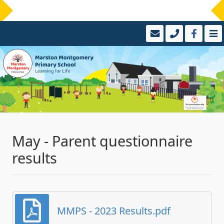
May - Parent questionnaire
results
MMPS - 2023 Results.pdf