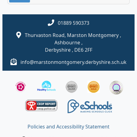
01889 590373
Thurvaston Road, Marston Montgomery ,
Ashbourne ,
Derbyshire , DE6 2FF
info@marstonmontgomery.derbyshire.sch.uk
Policies and Accessibility Statement