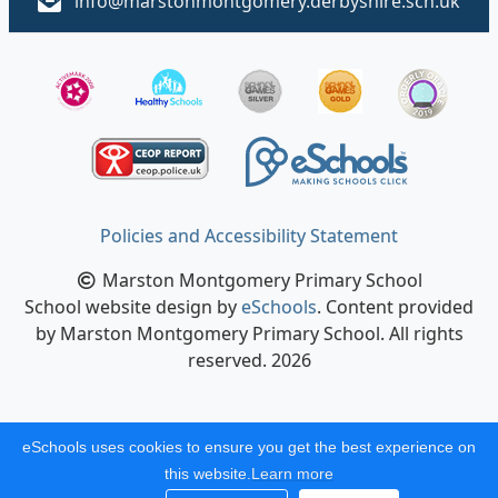
info@marstonmontgomery.derbyshire.sch.uk
Policies and Accessibility Statement
Marston Montgomery Primary School
School website design by
eSchools
. Content provided
by Marston Montgomery Primary School. All rights
reserved. 2026
eSchools uses cookies to ensure you get the best experience on
this website.
Learn more