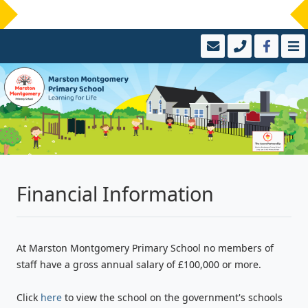
Financial Information
At Marston Montgomery Primary School no members of
staff have a gross annual salary of £100,000 or more.
Click
here
to view the school on the government's schools