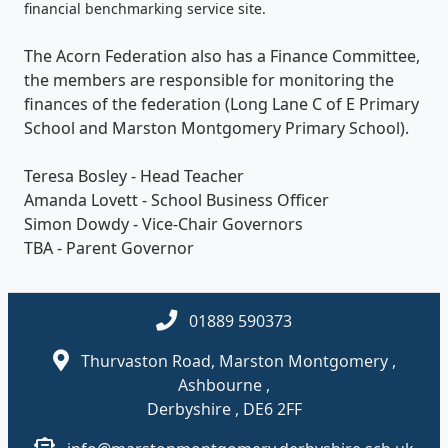
financial benchmarking service site.
The Acorn Federation also has a Finance Committee,
the members are responsible for monitoring the
finances of the federation (Long Lane C of E Primary
School and Marston Montgomery Primary School).
Teresa Bosley - Head Teacher
Amanda Lovett - School Business Officer
Simon Dowdy - Vice-Chair Governors
TBA - Parent Governor
01889 590373
Thurvaston Road, Marston Montgomery ,
Ashbourne ,
Derbyshire , DE6 2FF