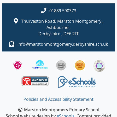
01889 590373
Thurvaston Road, Marston Montgomery ,
Ashbourne ,
Derbyshire , DE6 2FF
info@marstonmontgomery.derbyshire.sch.uk
Policies and Accessibility Statement
Marston Montgomery Primary School
School website design by
eSchools
. Content provided