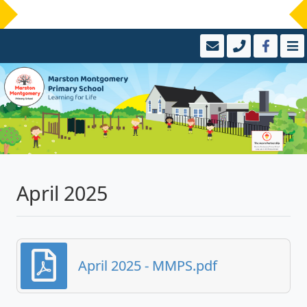
April 2025
April 2025 - MMPS.pdf