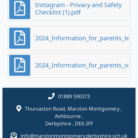
Instagram - Privacy and Safety
Checklist (1).pdf
2024_Information_for_parents_test
2024_Information_for_parents_optio
01889 590373
Thurvaston Road, Marston Montgomery ,
Ashbourne ,
Derbyshire , DE6 2FF
info@marstonmontgomery.derbyshire.sch.uk