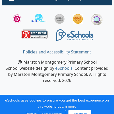
Policies and Accessibility Statement
Marston Montgomery Primary School
School website design by
eSchools
. Content provided
by Marston Montgomery Primary School. All rights
reserved. 2026
eSchools uses cookies to ensure you get the best experience on
this website.
Learn more