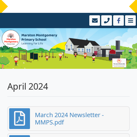
April 2024
March 2024 Newsletter -
MMPS.pdf