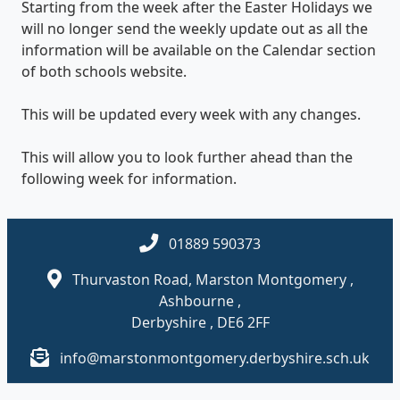
Starting from the week after the Easter Holidays we
will no longer send the weekly update out as all the
information will be available on the Calendar section
of both schools website.
This will be updated every week with any changes.
This will allow you to look further ahead than the
following week for information.
01889 590373
Thurvaston Road, Marston Montgomery ,
Ashbourne ,
Derbyshire , DE6 2FF
info@marstonmontgomery.derbyshire.sch.uk