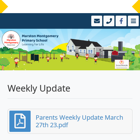
Weekly Update
Parents Weekly Update March
27th 23.pdf