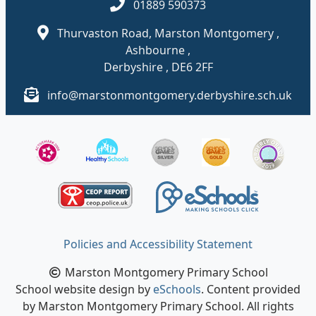
01889 590373
Thurvaston Road, Marston Montgomery ,
Ashbourne ,
Derbyshire , DE6 2FF
info@marstonmontgomery.derbyshire.sch.uk
Policies and Accessibility Statement
Marston Montgomery Primary School
School website design by
eSchools
. Content provided
by Marston Montgomery Primary School. All rights