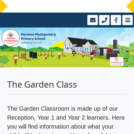
The Garden Class
The Garden Classroom is made up of our
Reception, Year 1 and Year 2 learners. Here
you will find information about what your