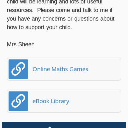
child will be learning and lots of useful
resources. Please come and talk to me if
you have any concerns or questions about
how to support your child.
Mrs Sheen
Online Maths Games
eBook Library