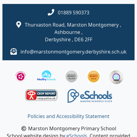
01889 590373
Thurvaston Road, Marston Montgomery ,
Ashbourne ,
Derbyshire , DE6 2FF
info@marstonmontgomery.derbyshire.sch.uk
Policies and Accessibility Statement
Marston Montgomery Primary School
School website design by
eSchools
. Content provided