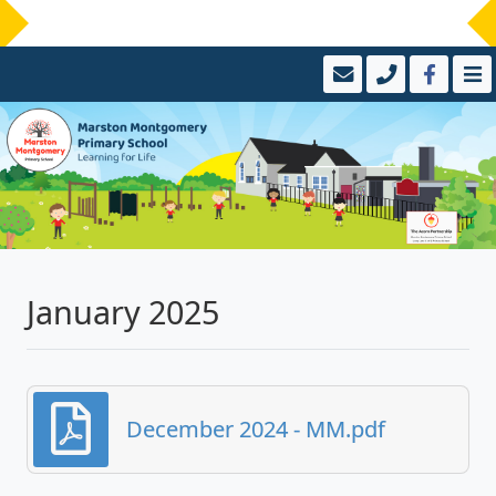
January 2025
December 2024 - MM.pdf